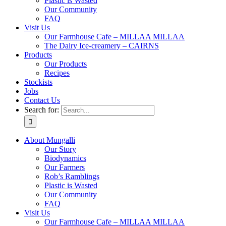
Plastic is Wasted
Our Community
FAQ
Visit Us
Our Farmhouse Cafe – MILLAA MILLAA
The Dairy Ice-creamery – CAIRNS
Products
Our Products
Recipes
Stockists
Jobs
Contact Us
Search for:
About Mungalli
Our Story
Biodynamics
Our Farmers
Rob’s Ramblings
Plastic is Wasted
Our Community
FAQ
Visit Us
Our Farmhouse Cafe – MILLAA MILLAA