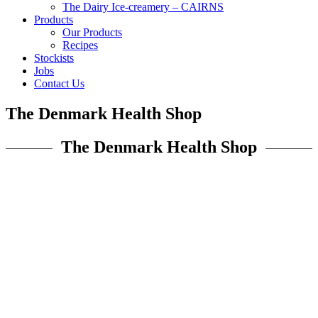
The Dairy Ice-creamery – CAIRNS
Products
Our Products
Recipes
Stockists
Jobs
Contact Us
The Denmark Health Shop
The Denmark Health Shop