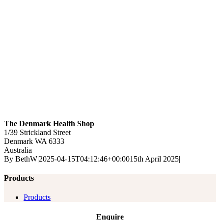
The Denmark Health Shop
1/39 Strickland Street
Denmark
WA
6333
Australia
By
BethW
|
2025-04-15T04:12:46+00:00
15th April 2025
|
Products
Products
Enquire