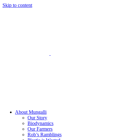
Skip to content
About Mungalli
Our Story
Biodynamics
Our Farmers
Rob’s Ramblings