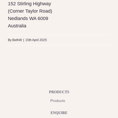
152 Stirling Highway
(Corner Taylor Road)
Nedlands
WA
6009
Australia
By
BethW
|
15th April 2025
PRODUCTS
Products
ENQUIRE