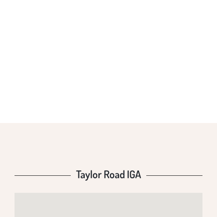
TAYLOR ROAD
IGA
Taylor Road IGA