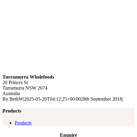
Turramurra Wholefoods
20 Princes St
Turramurra
NSW
2074
Australia
By
BethW
|
2025-05-20T04:12:25+00:00
28th September 2018
|
Products
Products
Enquire