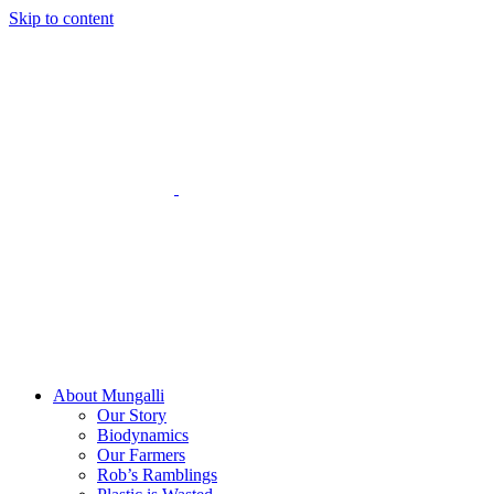
Skip to content
About Mungalli
Our Story
Biodynamics
Our Farmers
Rob’s Ramblings