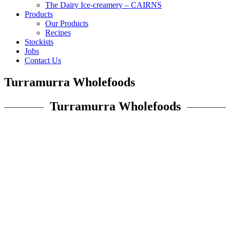
The Dairy Ice-creamery – CAIRNS
Products
Our Products
Recipes
Stockists
Jobs
Contact Us
Turramurra Wholefoods
Turramurra Wholefoods