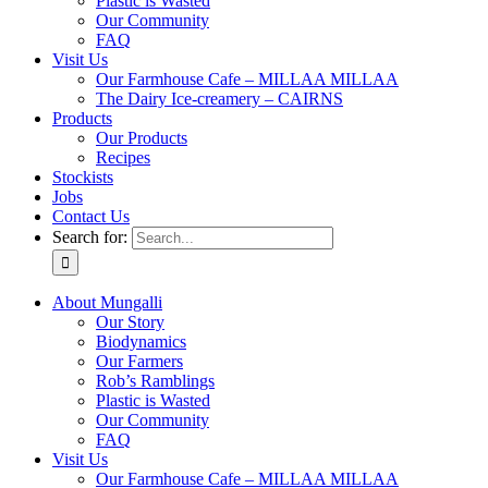
Plastic is Wasted
Our Community
FAQ
Visit Us
Our Farmhouse Cafe – MILLAA MILLAA
The Dairy Ice-creamery – CAIRNS
Products
Our Products
Recipes
Stockists
Jobs
Contact Us
Search for:
About Mungalli
Our Story
Biodynamics
Our Farmers
Rob’s Ramblings
Plastic is Wasted
Our Community
FAQ
Visit Us
Our Farmhouse Cafe – MILLAA MILLAA