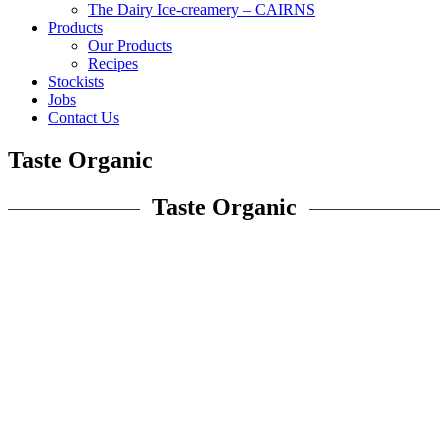
The Dairy Ice-creamery – CAIRNS
Products
Our Products
Recipes
Stockists
Jobs
Contact Us
Taste Organic
Taste Organic