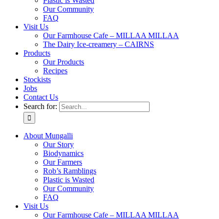
Plastic is Wasted
Our Community
FAQ
Visit Us
Our Farmhouse Cafe – MILLAA MILLAA
The Dairy Ice-creamery – CAIRNS
Products
Our Products
Recipes
Stockists
Jobs
Contact Us
Search for:
About Mungalli
Our Story
Biodynamics
Our Farmers
Rob’s Ramblings
Plastic is Wasted
Our Community
FAQ
Visit Us
Our Farmhouse Cafe – MILLAA MILLAA