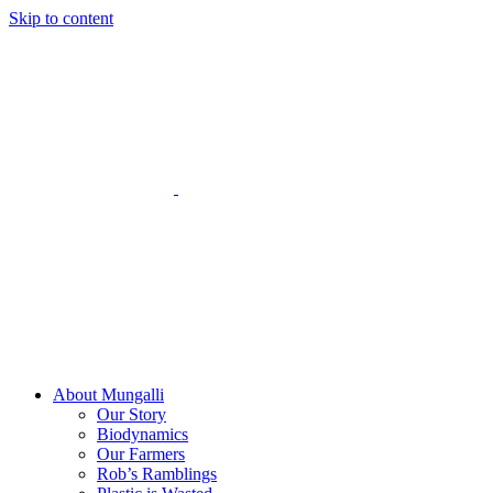
Skip to content
About Mungalli
Our Story
Biodynamics
Our Farmers
Rob’s Ramblings