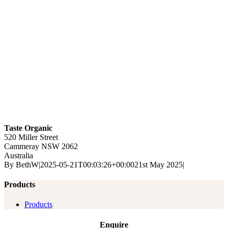
Taste Organic
520 Miller Street
Cammeray
NSW
2062
Australia
By
BethW
|
2025-05-21T00:03:26+00:00
21st May 2025
|
Products
Products
Enquire