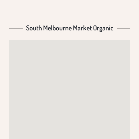
South Melbourne Market Organic