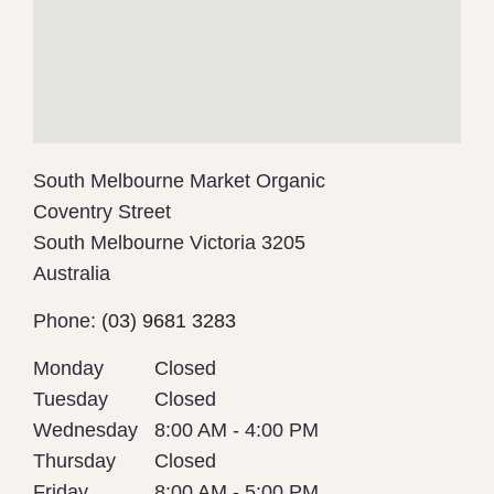
South Melbourne Market Organic
Coventry Street
South Melbourne
Victoria
3205
Australia
Phone:
(03) 9681 3283
Monday
Closed
Tuesday
Closed
Wednesday
8:00 AM - 4:00 PM
Thursday
Closed
Friday
8:00 AM - 5:00 PM