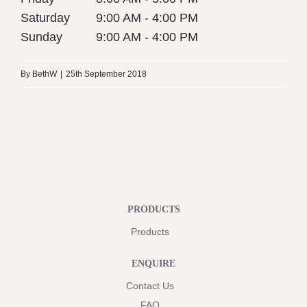
Saturday
9:00 AM - 4:00 PM
Sunday
9:00 AM - 4:00 PM
By
BethW
|
25th September 2018
PRODUCTS
Products
ENQUIRE
Contact Us
FAQ