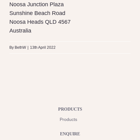
Noosa Junction Plaza
Sunshine Beach Road
Noosa Heads
QLD
4567
Australia
By
BethW
|
13th April 2022
PRODUCTS
Products
ENQUIRE