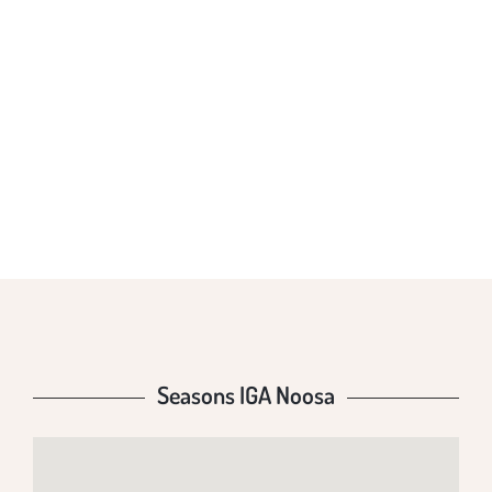
SEASONS IGA
NOOSA
Seasons IGA Noosa