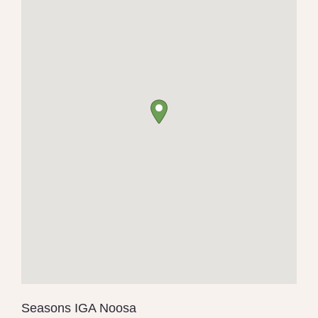
Seasons IGA Noosa