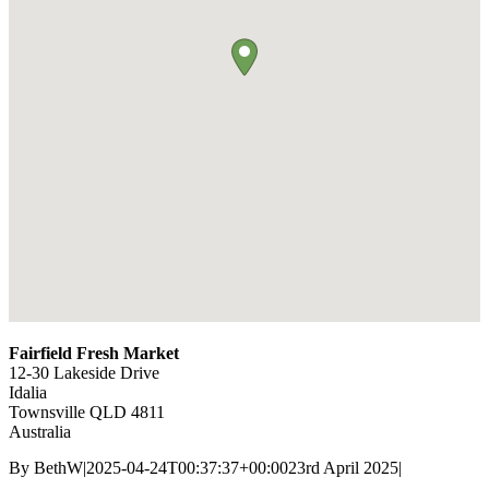
Fairfield Fresh Market
12-30 Lakeside Drive
Idalia
Townsville
QLD
4811
Australia
By
BethW
|
2025-04-24T00:37:37+00:00
23rd April 2025
|