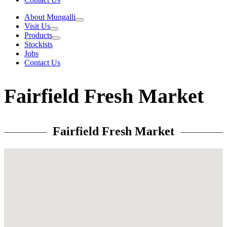
About Mungalli
Visit Us
Products
Stockists
Jobs
Contact Us
Fairfield Fresh Market
Fairfield Fresh Market