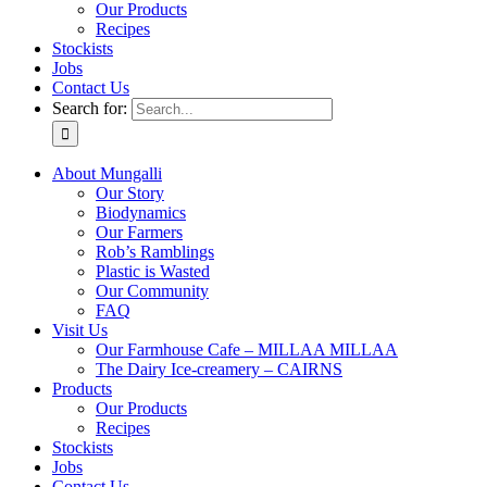
Our Products
Recipes
Stockists
Jobs
Contact Us
Search for:
About Mungalli
Our Story
Biodynamics
Our Farmers
Rob’s Ramblings
Plastic is Wasted
Our Community
FAQ
Visit Us
Our Farmhouse Cafe – MILLAA MILLAA
The Dairy Ice-creamery – CAIRNS
Products
Our Products
Recipes
Stockists
Jobs
Contact Us