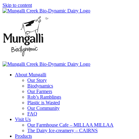
Skip to content
About Mungalli
Our Story
Biodynamics
Our Farmers
Rob’s Ramblings
Plastic is Wasted
Our Community
FAQ
Visit Us
Our Farmhouse Cafe – MILLAA MILLAA
The Dairy Ice-creamery – CAIRNS
Products