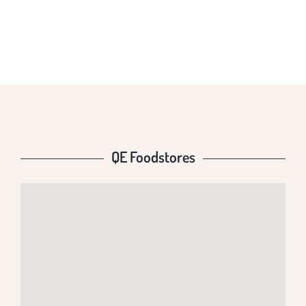
QE FOODSTORES
QE Foodstores