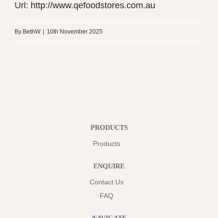
Url:
http://www.qefoodstores.com.au
By
BethW
|
10th November 2025
PRODUCTS
Products
ENQUIRE
Contact Us
FAQ