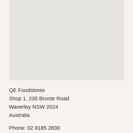
QE Foodstores
Shop 1, 235 Bronte Road
Waverley
NSW
2024
Australia
Phone:
02 9185 2830