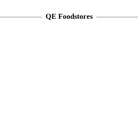
QE Foodstores