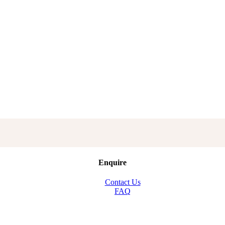
Enquire
Contact Us
FAQ