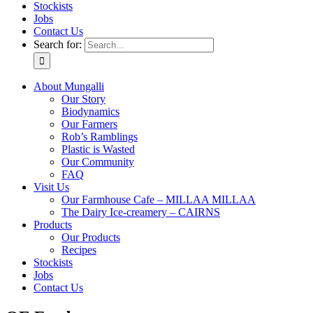
Stockists
Jobs
Contact Us
Search for:
About Mungalli
Our Story
Biodynamics
Our Farmers
Rob’s Ramblings
Plastic is Wasted
Our Community
FAQ
Visit Us
Our Farmhouse Cafe – MILLAA MILLAA
The Dairy Ice-creamery – CAIRNS
Products
Our Products
Recipes
Stockists
Jobs
Contact Us