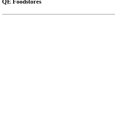
QE Foodstores