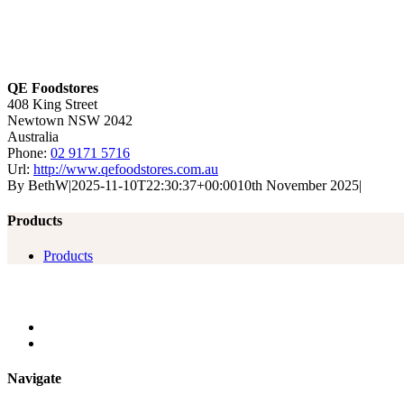
QE Foodstores
408 King Street
Newtown
NSW
2042
Australia
Phone:
02 9171 5716
Url:
http://www.qefoodstores.com.au
By
BethW
|
2025-11-10T22:30:37+00:00
10th November 2025
|
Products
Products
Navigate