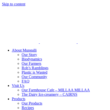
Skip to content
About Mungalli
Our Story
Biodynamics
Our Farmers
Rob’s Ramblings
Plastic is Wasted
Our Community
FAQ
Visit Us
Our Farmhouse Cafe – MILLAA MILLAA
The Dairy Ice-creamery – CAIRNS
Products
Our Products
Recipes