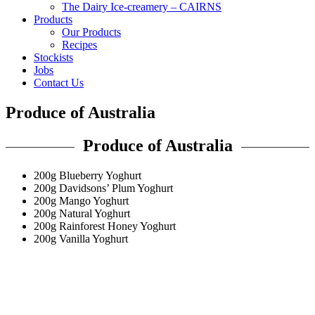
The Dairy Ice-creamery – CAIRNS
Products
Our Products
Recipes
Stockists
Jobs
Contact Us
Produce of Australia
Produce of Australia
200g Blueberry Yoghurt
200g Davidsons’ Plum Yoghurt
200g Mango Yoghurt
200g Natural Yoghurt
200g Rainforest Honey Yoghurt
200g Vanilla Yoghurt