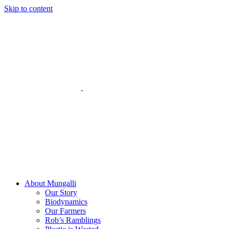
Skip to content
About Mungalli
Our Story
Biodynamics
Our Farmers
Rob’s Ramblings