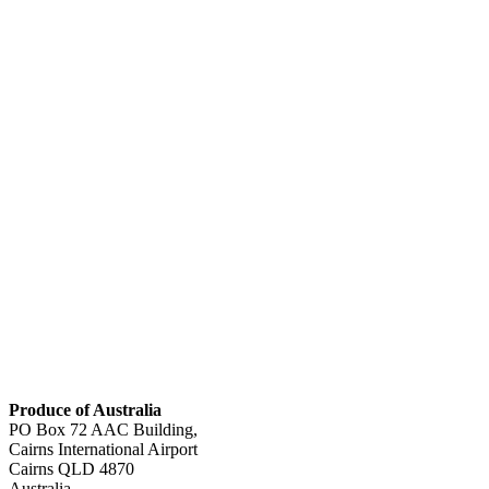
Produce of Australia
PO Box 72 AAC Building,
Cairns International Airport
Cairns
QLD 4870
Australia