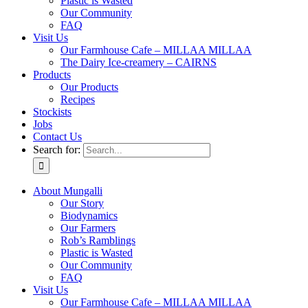
Plastic is Wasted
Our Community
FAQ
Visit Us
Our Farmhouse Cafe – MILLAA MILLAA
The Dairy Ice-creamery – CAIRNS
Products
Our Products
Recipes
Stockists
Jobs
Contact Us
Search for:
About Mungalli
Our Story
Biodynamics
Our Farmers
Rob’s Ramblings
Plastic is Wasted
Our Community
FAQ
Visit Us
Our Farmhouse Cafe – MILLAA MILLAA