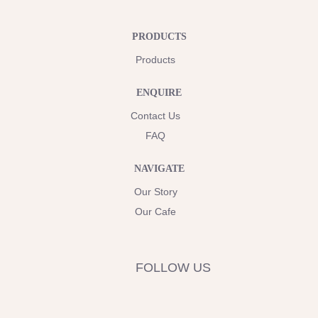
PRODUCTS
Products
ENQUIRE
Contact Us
FAQ
NAVIGATE
Our Story
Our Cafe
FOLLOW US