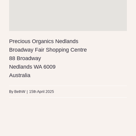
Precious Organics Nedlands
Broadway Fair Shopping Centre
88 Broadway
Nedlands
WA
6009
Australia
By
BethW
|
15th April 2025