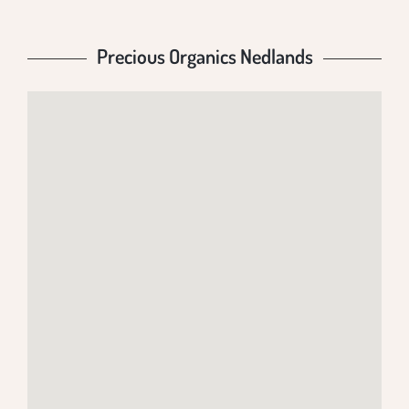
Precious Organics Nedlands