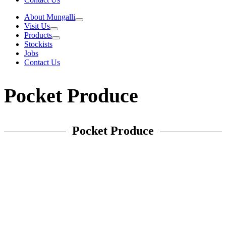
About Mungalli
Visit Us
Products
Stockists
Jobs
Contact Us
Pocket Produce
Pocket Produce