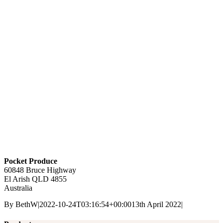
Pocket Produce
60848 Bruce Highway
El Arish
QLD
4855
Australia
By
BethW
|
2022-10-24T03:16:54+00:00
13th April 2022
|