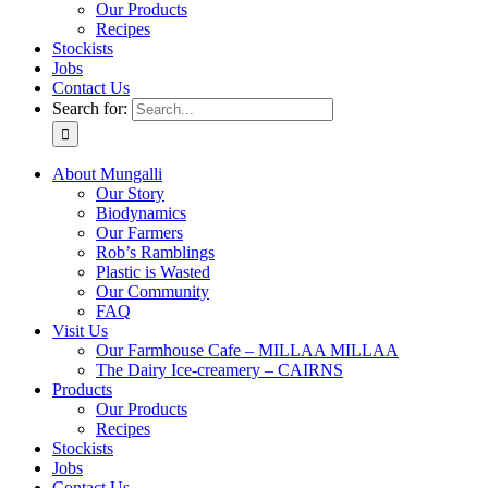
Our Products
Recipes
Stockists
Jobs
Contact Us
Search for:
About Mungalli
Our Story
Biodynamics
Our Farmers
Rob’s Ramblings
Plastic is Wasted
Our Community
FAQ
Visit Us
Our Farmhouse Cafe – MILLAA MILLAA
The Dairy Ice-creamery – CAIRNS
Products
Our Products
Recipes
Stockists
Jobs
Contact Us