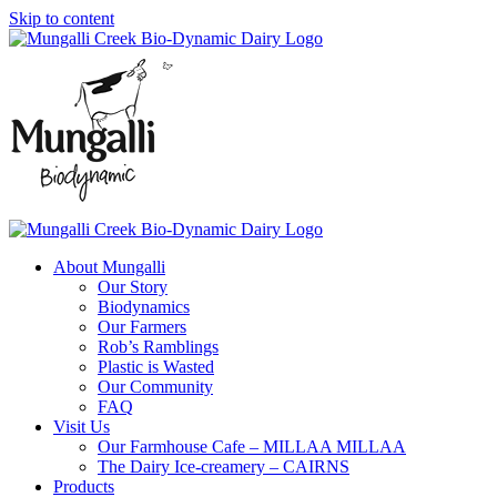
Skip to content
About Mungalli
Our Story
Biodynamics
Our Farmers
Rob’s Ramblings
Plastic is Wasted
Our Community
FAQ
Visit Us
Our Farmhouse Cafe – MILLAA MILLAA
The Dairy Ice-creamery – CAIRNS
Products