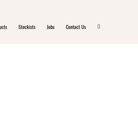
ucts
Stockists
Jobs
Contact Us
ANICS
NA