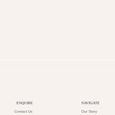
ENQUIRE
NAVIGATE
Contact Us
Our Story