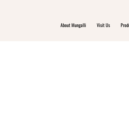
About Mungalli
Visit Us
Prod
I ORG
LAMAN