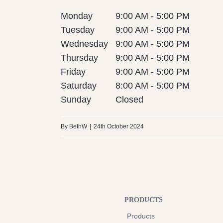
Monday
9:00 AM - 5:00 PM
Tuesday
9:00 AM - 5:00 PM
Wednesday
9:00 AM - 5:00 PM
Thursday
9:00 AM - 5:00 PM
Friday
9:00 AM - 5:00 PM
Saturday
8:00 AM - 5:00 PM
Sunday
Closed
By
BethW
|
24th October 2024
PRODUCTS
Products