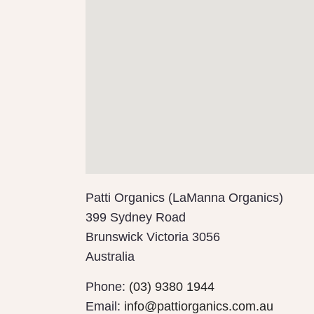
Patti Organics (LaManna Organics)
399 Sydney Road
Brunswick
Victoria
3056
Australia
Phone:
(03) 9380 1944
Email:
info@pattiorganics.com.au