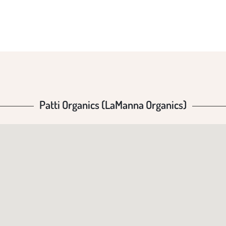
GANI
Patti Organics (LaManna Organics)