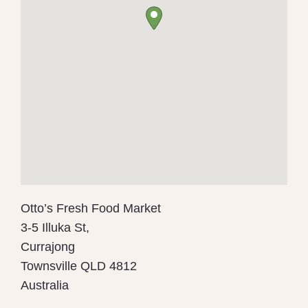
Otto’s Fresh Food Market
3-5 Illuka St,
Currajong
Townsville
QLD 4812
Australia