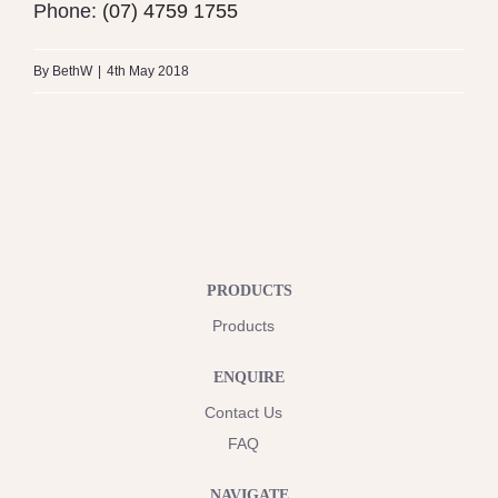
Phone:
(07) 4759 1755
By
BethW
|
4th May 2018
PRODUCTS
Products
ENQUIRE
Contact Us
FAQ
NAVIGATE