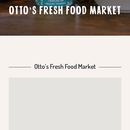
OTTO’S FRESH FOOD MARKET
Otto’s Fresh Food Market