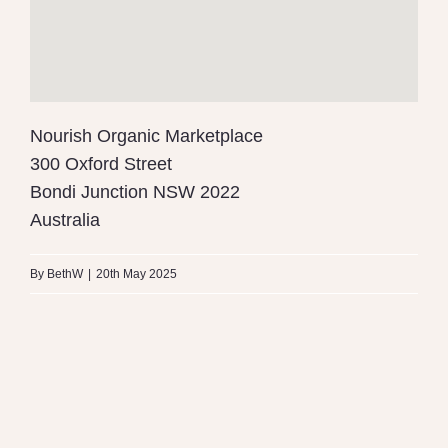
Nourish Organic Marketplace
300 Oxford Street
Bondi Junction
NSW
2022
Australia
By
BethW
|
20th May 2025