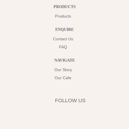
PRODUCTS
Products
ENQUIRE
Contact Us
FAQ
NAVIGATE
Our Story
Our Cafe
FOLLOW US