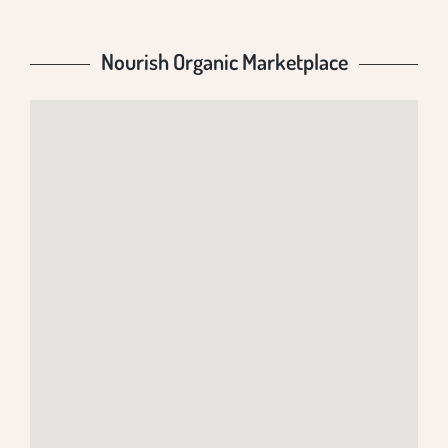
Nourish Organic Marketplace