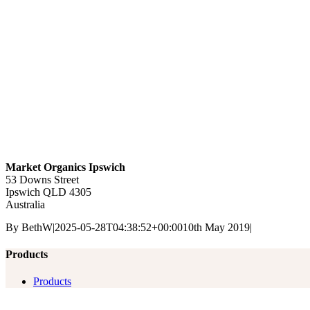
Market Organics Ipswich
53 Downs Street
Ipswich
QLD
4305
Australia
By
BethW
|
2025-05-28T04:38:52+00:00
10th May 2019
|
Products
Products