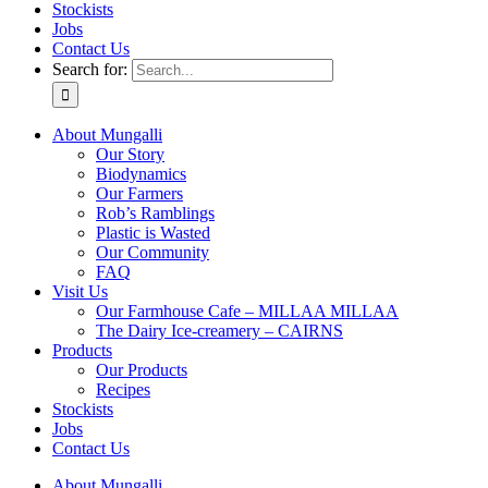
Stockists
Jobs
Contact Us
Search for:
About Mungalli
Our Story
Biodynamics
Our Farmers
Rob’s Ramblings
Plastic is Wasted
Our Community
FAQ
Visit Us
Our Farmhouse Cafe – MILLAA MILLAA
The Dairy Ice-creamery – CAIRNS
Products
Our Products
Recipes
Stockists
Jobs
Contact Us
About Mungalli