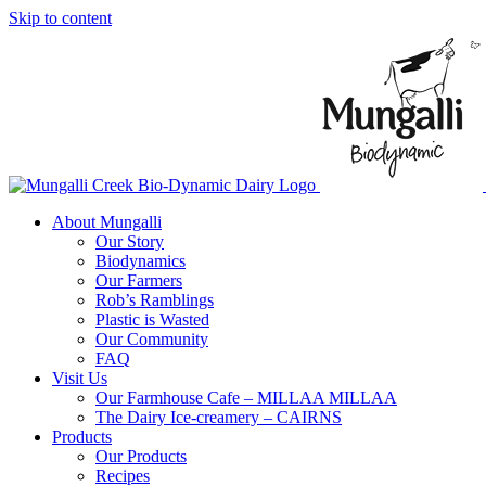
Skip to content
About Mungalli
Our Story
Biodynamics
Our Farmers
Rob’s Ramblings
Plastic is Wasted
Our Community
FAQ
Visit Us
Our Farmhouse Cafe – MILLAA MILLAA
The Dairy Ice-creamery – CAIRNS
Products
Our Products
Recipes