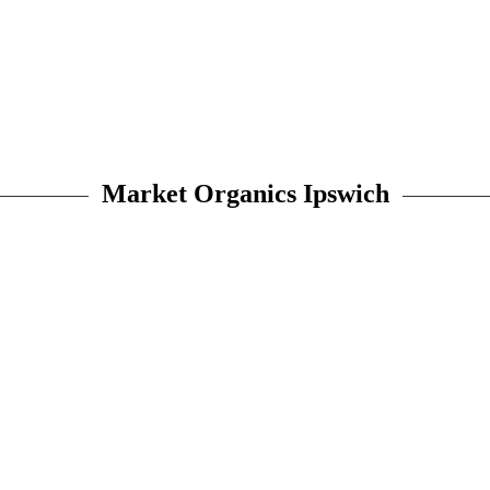
Market Organics Ipswich