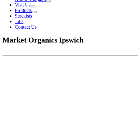
Visit Us
Products
Stockists
Jobs
Contact Us
Market Organics Ipswich