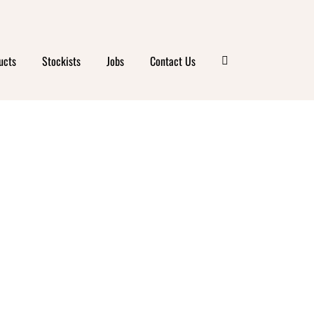
BA
ucts
Stockists
Jobs
Contact Us
IFE
Y &