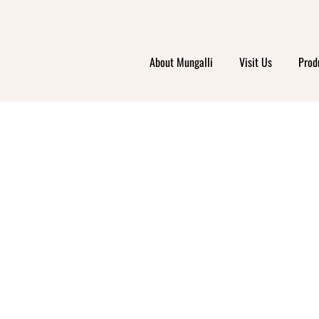
AREE
About Mungalli
Visit Us
Prod
OLEL
ARMAC