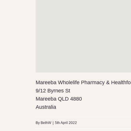
Mareeba Wholelife Pharmacy & Healthf
9/12 Byrnes St
Mareeba
QLD
4880
Australia
By
BethW
|
5th April 2022