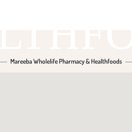
LTHF
Mareeba Wholelife Pharmacy & Healthfoods