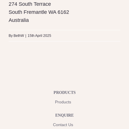
274 South Terrace
South Fremantle
WA
6162
Australia
By
BethW
|
15th April 2025
PRODUCTS
Products
ENQUIRE
Contact Us