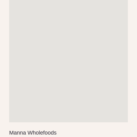
Manna Wholefoods