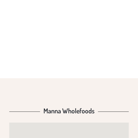
MANNA
WHOLEFOODS
Manna Wholefoods