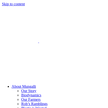
Skip to content
About Mungalli
Our Story
Biodynamics
Our Farmers
Rob’s Ramblings