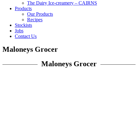
The Dairy Ice-creamery – CAIRNS
Products
Our Products
Recipes
Stockists
Jobs
Contact Us
Maloneys Grocer
Maloneys Grocer