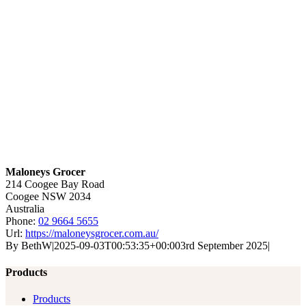
Maloneys Grocer
214 Coogee Bay Road
Coogee
NSW
2034
Australia
Phone:
02 9664 5655
Url:
https://maloneysgrocer.com.au/
By
BethW
|
2025-09-03T00:53:35+00:00
3rd September 2025
|
Products
Products