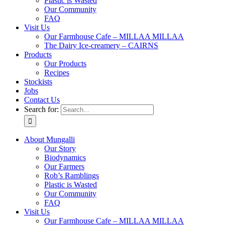
Plastic is Wasted
Our Community
FAQ
Visit Us
Our Farmhouse Cafe – MILLAA MILLAA
The Dairy Ice-creamery – CAIRNS
Products
Our Products
Recipes
Stockists
Jobs
Contact Us
Search for:
About Mungalli
Our Story
Biodynamics
Our Farmers
Rob’s Ramblings
Plastic is Wasted
Our Community
FAQ
Visit Us
Our Farmhouse Cafe – MILLAA MILLAA