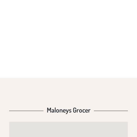
MALONEYS
GROCER
Maloneys Grocer