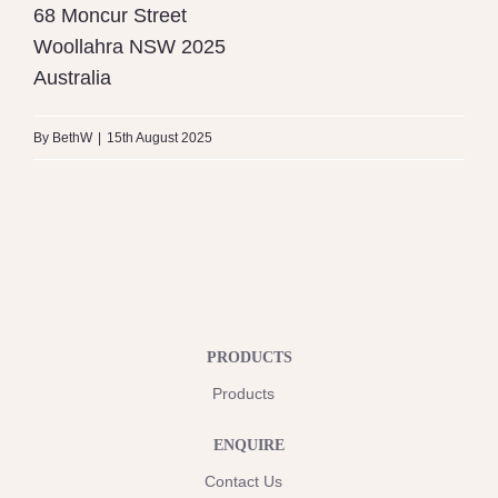
68 Moncur Street
Woollahra
NSW
2025
Australia
By
BethW
|
15th August 2025
PRODUCTS
Products
ENQUIRE
Contact Us