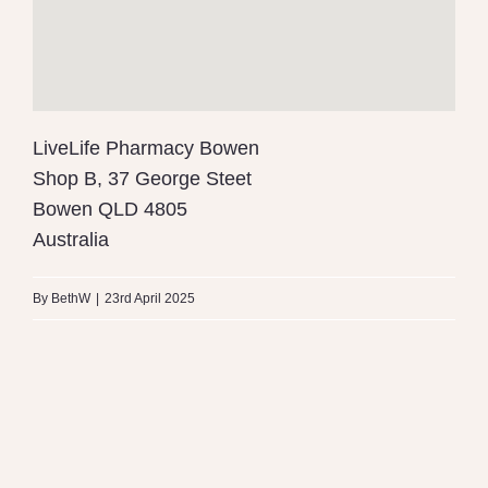
LiveLife Pharmacy Bowen
Shop B, 37 George Steet
Bowen
QLD
4805
Australia
By
BethW
|
23rd April 2025