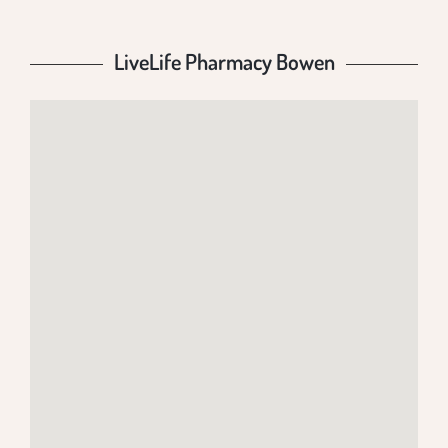
LiveLife Pharmacy Bowen