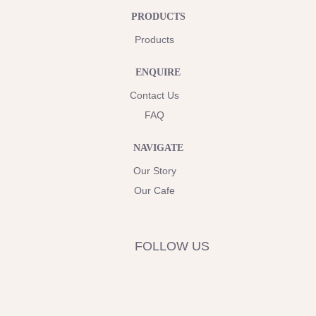
PRODUCTS
Products
ENQUIRE
Contact Us
FAQ
NAVIGATE
Our Story
Our Cafe
FOLLOW US