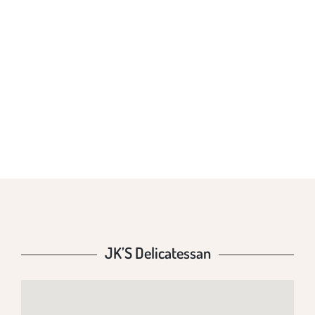
JK’S
DELICATESSAN
JK’S Delicatessan