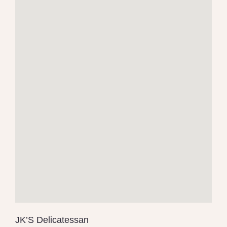
JK’S Delicatessan