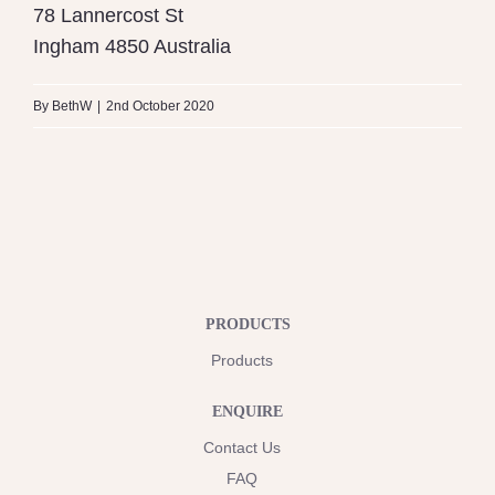
78 Lannercost St
Ingham
4850
Australia
By
BethW
|
2nd October 2020
PRODUCTS
Products
ENQUIRE
Contact Us
FAQ