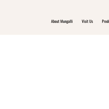
About Mungalli
Visit Us
Prod
HORT
ODWO