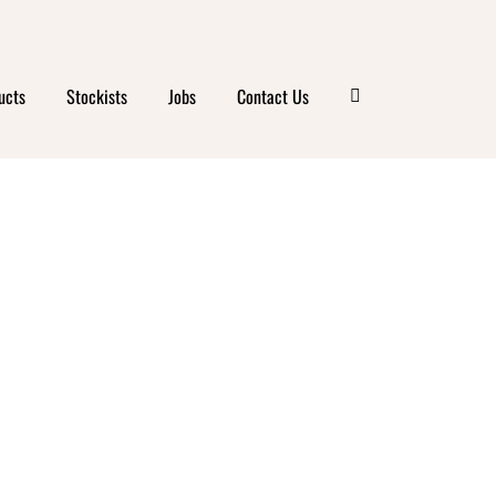
ucts
Stockists
Jobs
Contact Us
’S
RKS