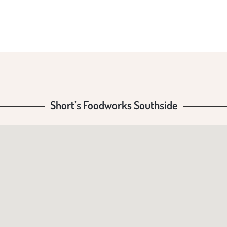
UTHS
Short’s Foodworks Southside