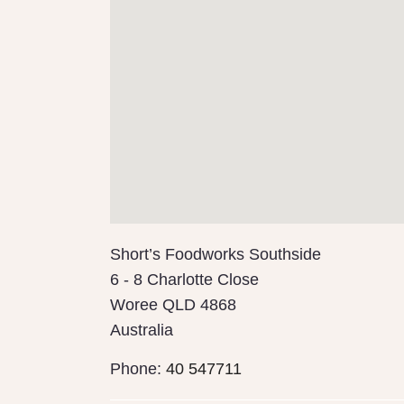
Short’s Foodworks Southside
6 - 8 Charlotte Close
Woree
QLD
4868
Australia
Phone:
40 547711