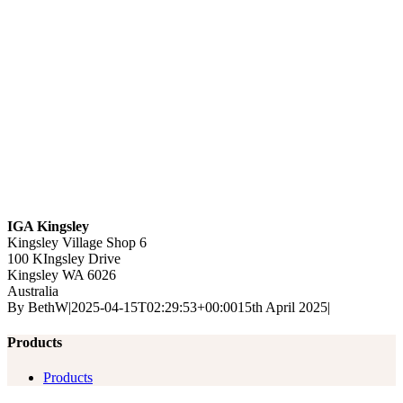
IGA Kingsley
Kingsley Village Shop 6
100 KIngsley Drive
Kingsley
WA
6026
Australia
By
BethW
|
2025-04-15T02:29:53+00:00
15th April 2025
|
Products
Products