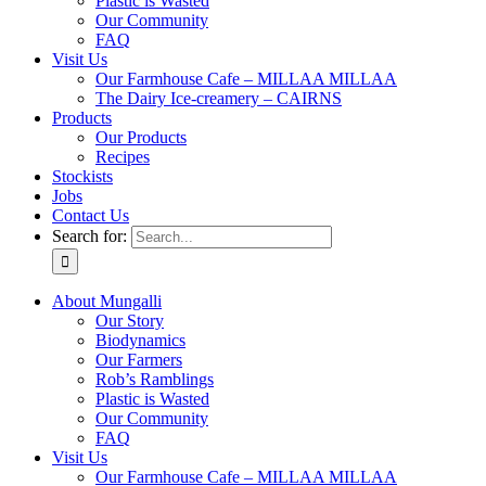
Plastic is Wasted
Our Community
FAQ
Visit Us
Our Farmhouse Cafe – MILLAA MILLAA
The Dairy Ice-creamery – CAIRNS
Products
Our Products
Recipes
Stockists
Jobs
Contact Us
Search for:
About Mungalli
Our Story
Biodynamics
Our Farmers
Rob’s Ramblings
Plastic is Wasted
Our Community
FAQ
Visit Us
Our Farmhouse Cafe – MILLAA MILLAA