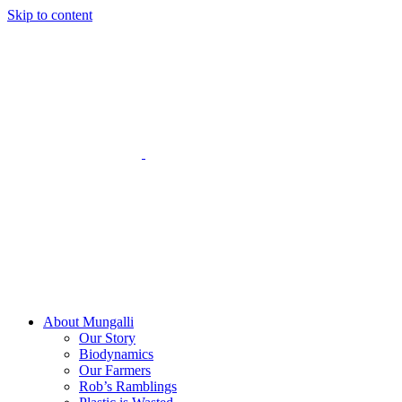
Skip to content
About Mungalli
Our Story
Biodynamics
Our Farmers
Rob’s Ramblings