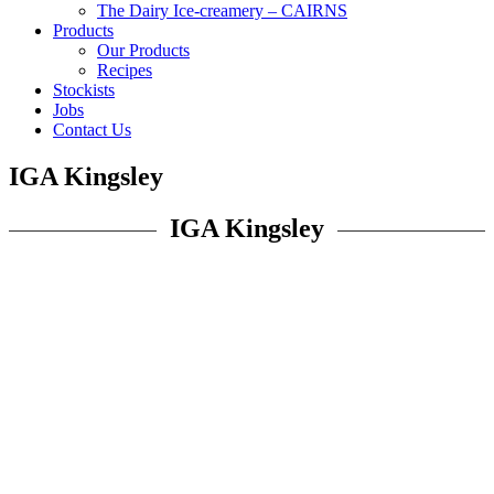
The Dairy Ice-creamery – CAIRNS
Products
Our Products
Recipes
Stockists
Jobs
Contact Us
IGA Kingsley
IGA Kingsley