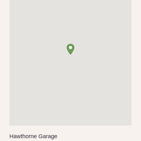
Hawthorne Garage