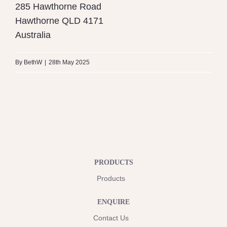
285 Hawthorne Road
Hawthorne
QLD
4171
Australia
By
BethW
|
28th May 2025
PRODUCTS
Products
ENQUIRE
Contact Us