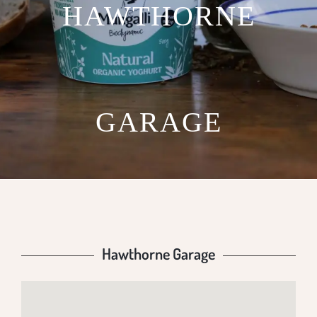
HAWTHORNE
GARAGE
Hawthorne Garage