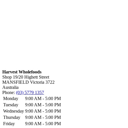
Harvest Wholefoods
Shop 19/20 Highett Street
MANSFIELD
Victoria
3722
Australia
Phone:
(03) 5779 1357
Monday
9:00 AM - 5:00 PM
Tuesday
9:00 AM - 5:00 PM
Wednesday
9:00 AM - 5:00 PM
Thursday
9:00 AM - 5:00 PM
Friday
9:00 AM - 5:00 PM