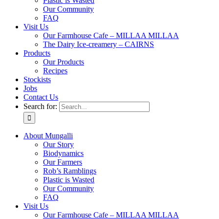
Plastic is Wasted
Our Community
FAQ
Visit Us
Our Farmhouse Cafe – MILLAA MILLAA
The Dairy Ice-creamery – CAIRNS
Products
Our Products
Recipes
Stockists
Jobs
Contact Us
Search for:
About Mungalli
Our Story
Biodynamics
Our Farmers
Rob’s Ramblings
Plastic is Wasted
Our Community
FAQ
Visit Us
Our Farmhouse Cafe – MILLAA MILLAA