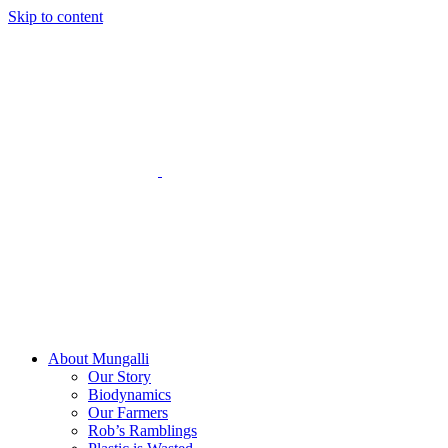
Skip to content
About Mungalli
Our Story
Biodynamics
Our Farmers
Rob’s Ramblings