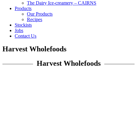
The Dairy Ice-creamery – CAIRNS
Products
Our Products
Recipes
Stockists
Jobs
Contact Us
Harvest Wholefoods
Harvest Wholefoods