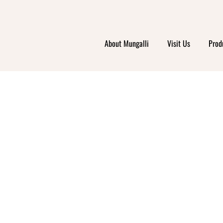
About Mungalli
Visit Us
Prod
RIS 
RKET