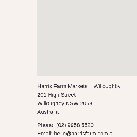
Harris Farm Markets – Willoughby
201 High Street
Willoughby
NSW
2068
Australia
Phone:
(02) 9958 5520
Email:
hello@harrisfarm.com.au