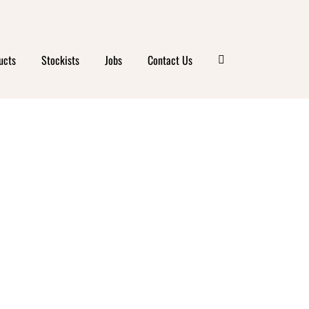
ucts
Stockists
Jobs
Contact Us
FARM
S –