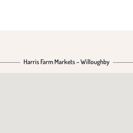
LLOUG
Harris Farm Markets – Willoughby