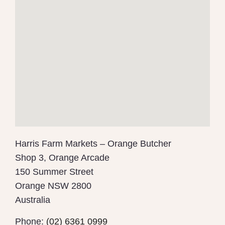
Harris Farm Markets – Orange Butcher
Shop 3, Orange Arcade
150 Summer Street
Orange
NSW
2800
Australia
Phone:
(02) 6361 0999