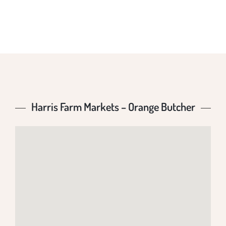
BUTCHER
Harris Farm Markets – Orange Butcher