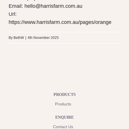
Email:
hello@harrisfarm.com.au
Url:
https://www.harrisfarm.com.au/pages/orange
By
BethW
|
4th November 2025
PRODUCTS
Products
ENQUIRE
Contact Us