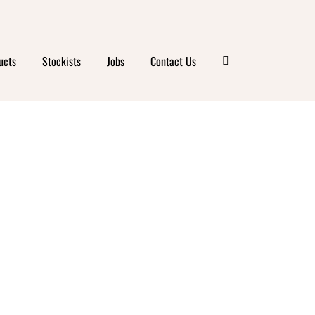
ucts
Stockists
Jobs
Contact Us
FARM
 ISLE