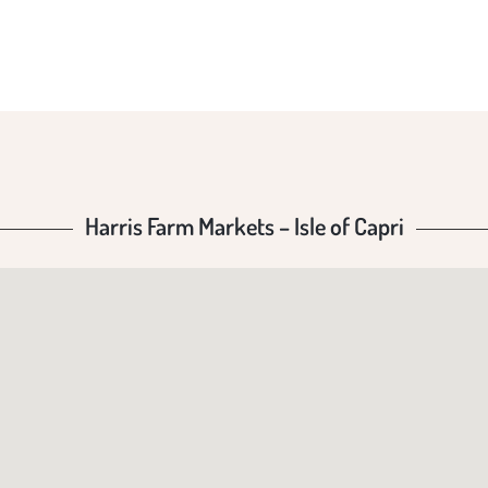
F CAP
Harris Farm Markets – Isle of Capri