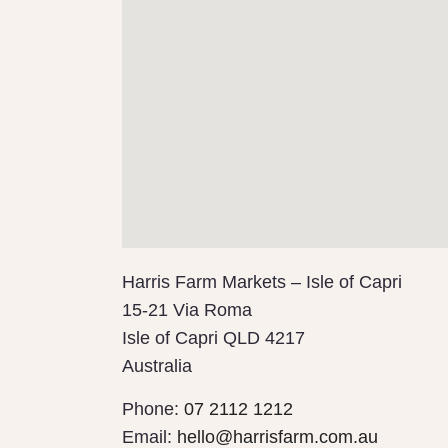
Harris Farm Markets – Isle of Capri
15-21 Via Roma
Isle of Capri
QLD
4217
Australia
Phone:
07 2112 1212
Email:
hello@harrisfarm.com.au