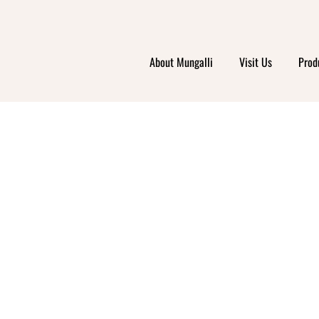
About Mungalli
Visit Us
Prod
RIS 
ETS –