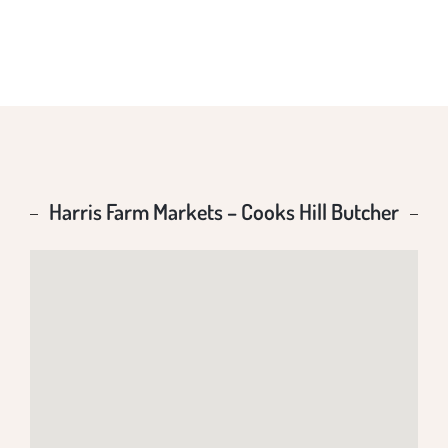
BUTCHER
Harris Farm Markets – Cooks Hill Butcher