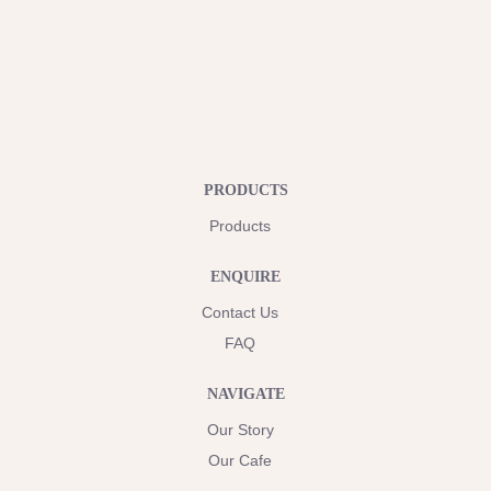
PRODUCTS
Products
ENQUIRE
Contact Us
FAQ
NAVIGATE
Our Story
Our Cafe