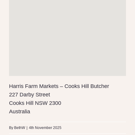
Harris Farm Markets – Cooks Hill Butcher
227 Darby Street
Cooks Hill
NSW
2300
Australia
By
BethW
|
4th November 2025