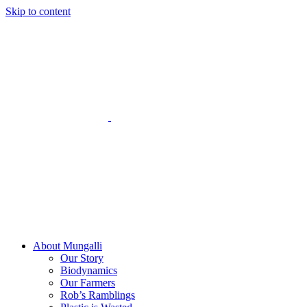
Skip to content
About Mungalli
Our Story
Biodynamics
Our Farmers
Rob’s Ramblings