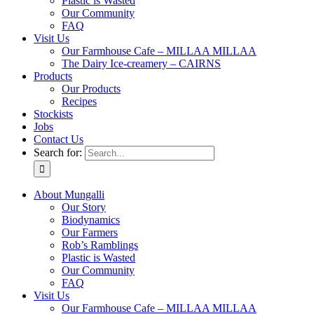
Plastic is Wasted
Our Community
FAQ
Visit Us
Our Farmhouse Cafe – MILLAA MILLAA
The Dairy Ice-creamery – CAIRNS
Products
Our Products
Recipes
Stockists
Jobs
Contact Us
Search for:
About Mungalli
Our Story
Biodynamics
Our Farmers
Rob’s Ramblings
Plastic is Wasted
Our Community
FAQ
Visit Us
Our Farmhouse Cafe – MILLAA MILLAA