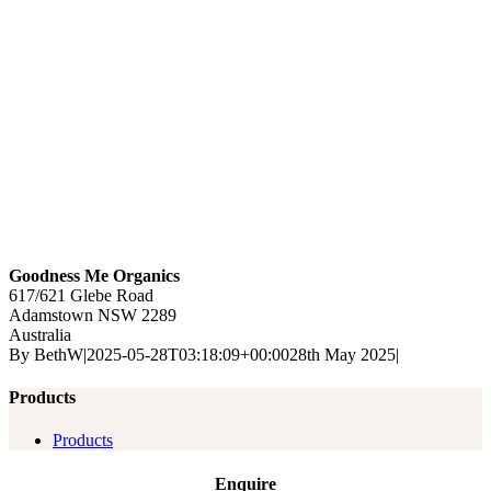
Goodness Me Organics
617/621 Glebe Road
Adamstown
NSW
2289
Australia
By
BethW
|
2025-05-28T03:18:09+00:00
28th May 2025
|
Products
Products
Enquire