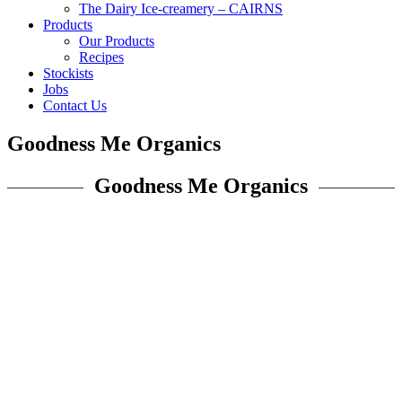
The Dairy Ice-creamery – CAIRNS
Products
Our Products
Recipes
Stockists
Jobs
Contact Us
Goodness Me Organics
Goodness Me Organics