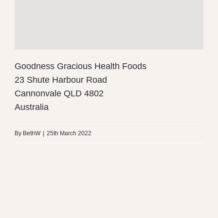
Goodness Gracious Health Foods
23 Shute Harbour Road
Cannonvale
QLD
4802
Australia
By
BethW
|
25th March 2022