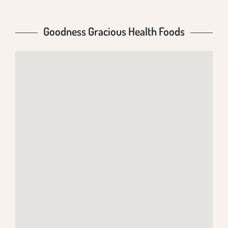
Goodness Gracious Health Foods