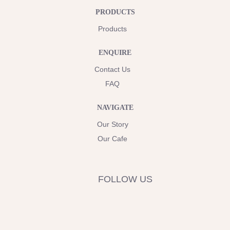
PRODUCTS
Products
ENQUIRE
Contact Us
FAQ
NAVIGATE
Our Story
Our Cafe
FOLLOW US