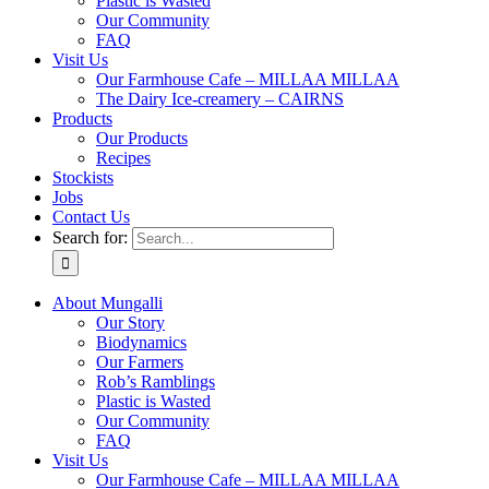
Plastic is Wasted
Our Community
FAQ
Visit Us
Our Farmhouse Cafe – MILLAA MILLAA
The Dairy Ice-creamery – CAIRNS
Products
Our Products
Recipes
Stockists
Jobs
Contact Us
Search for:
About Mungalli
Our Story
Biodynamics
Our Farmers
Rob’s Ramblings
Plastic is Wasted
Our Community
FAQ
Visit Us
Our Farmhouse Cafe – MILLAA MILLAA