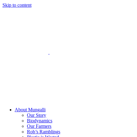
Skip to content
About Mungalli
Our Story
Biodynamics
Our Farmers
Rob’s Ramblings