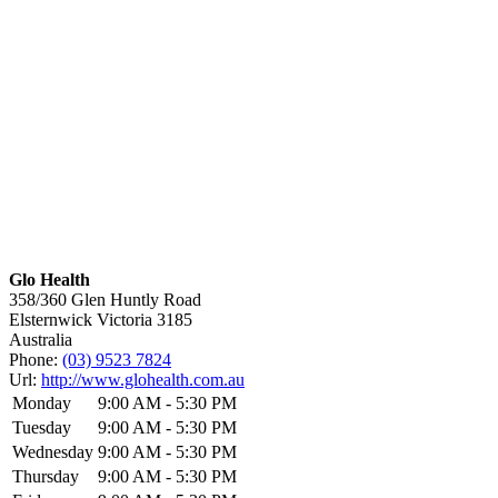
Glo Health
358/360 Glen Huntly Road
Elsternwick
Victoria
3185
Australia
Phone:
(03) 9523 7824
Url:
http://www.glohealth.com.au
Monday
9:00 AM - 5:30 PM
Tuesday
9:00 AM - 5:30 PM
Wednesday
9:00 AM - 5:30 PM
Thursday
9:00 AM - 5:30 PM