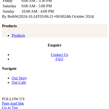
Friday
9:00 AM - 5:30 PM
Saturday
9:00 AM - 5:00 PM
Sunday
10:00 AM - 4:00 PM
By
BethW
|
2024-10-24T03:06:21+00:00
24th October 2024
|
Products
Products
Enquire
Contact Us
FAQ
Navigate
Our Story
Our Cafe
FOLLOW US
Page load link
Go to Top