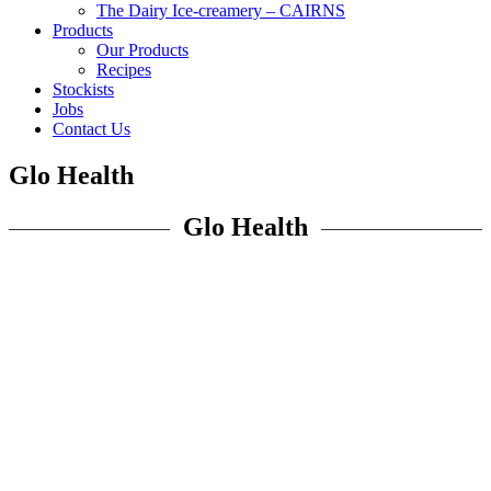
The Dairy Ice-creamery – CAIRNS
Products
Our Products
Recipes
Stockists
Jobs
Contact Us
Glo Health
Glo Health