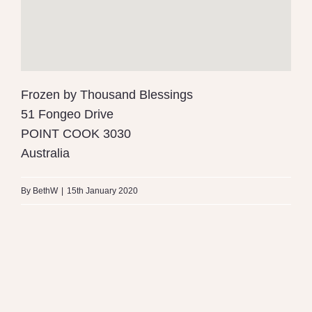
Frozen by Thousand Blessings
51 Fongeo Drive
POINT COOK
3030
Australia
By
BethW
|
15th January 2020