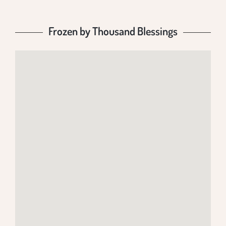
Frozen by Thousand Blessings