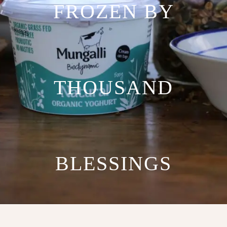
FROZEN BY
THOUSAND
BLESSINGS