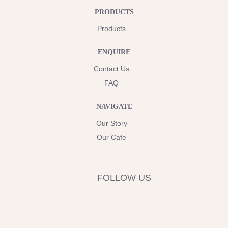
PRODUCTS
Products
ENQUIRE
Contact Us
FAQ
NAVIGATE
Our Story
Our Cafe
FOLLOW US