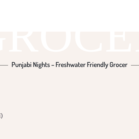
GROCE
Punjabi Nights – Freshwater Friendly Grocer
E)