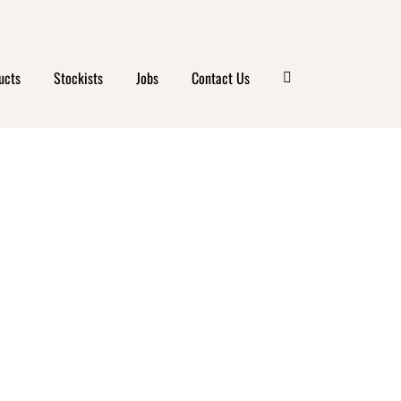
IGHTS
ucts
Stockists
Jobs
Contact Us
ATER
LY