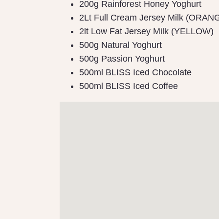
200g Rainforest Honey Yoghurt
2Lt Full Cream Jersey Milk (ORAN
2lt Low Fat Jersey Milk (YELLOW)
500g Natural Yoghurt
500g Passion Yoghurt
500ml BLISS Iced Chocolate
500ml BLISS Iced Coffee