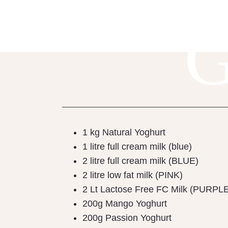
1 kg Natural Yoghurt
1 litre full cream milk (blue)
2 litre full cream milk (BLUE)
2 litre low fat milk (PINK)
2 Lt Lactose Free FC Milk (PURPL
200g Mango Yoghurt
200g Passion Yoghurt