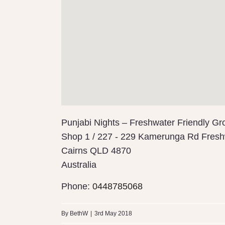
Punjabi Nights – Freshwater Friendly Gr
Shop 1 / 227 - 229 Kamerunga Rd Fresh
Cairns
QLD 4870
Australia
Phone:
0448785068
By
BethW
|
3rd May 2018