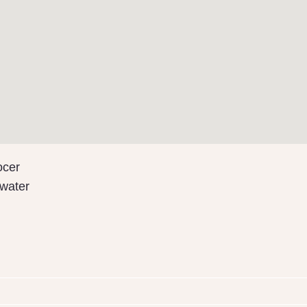
ocer
water