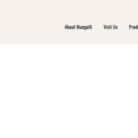
ABI N
About Mungalli
Visit Us
Prod
RESHW
RIEND