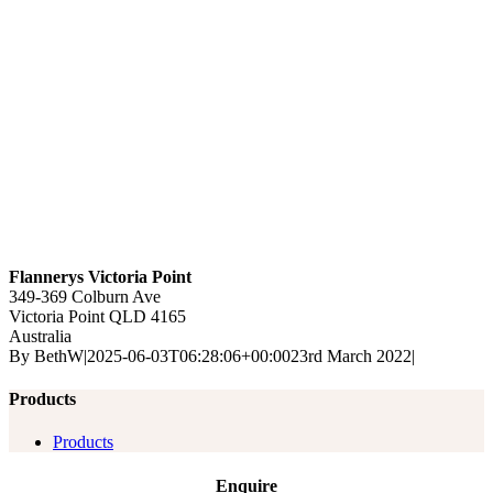
Flannerys Victoria Point
349-369 Colburn Ave
Victoria Point
QLD
4165
Australia
By
BethW
|
2025-06-03T06:28:06+00:00
23rd March 2022
|
Products
Products
Enquire