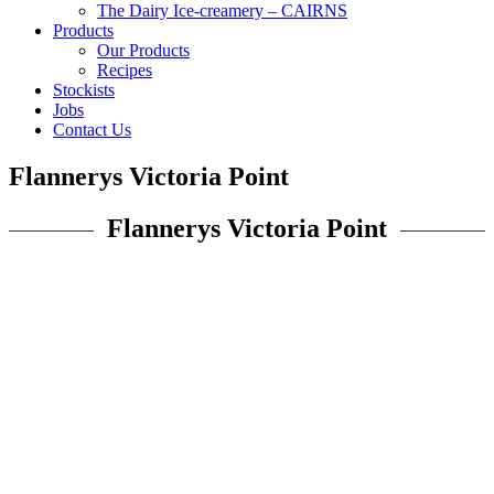
The Dairy Ice-creamery – CAIRNS
Products
Our Products
Recipes
Stockists
Jobs
Contact Us
Flannerys Victoria Point
Flannerys Victoria Point