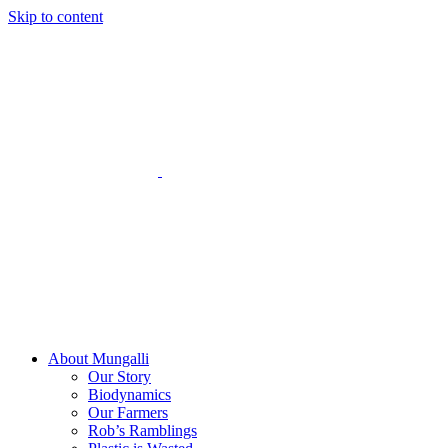
Skip to content
About Mungalli
Our Story
Biodynamics
Our Farmers
Rob’s Ramblings