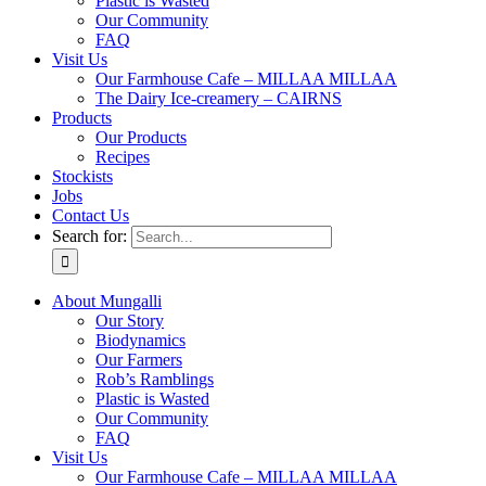
Plastic is Wasted
Our Community
FAQ
Visit Us
Our Farmhouse Cafe – MILLAA MILLAA
The Dairy Ice-creamery – CAIRNS
Products
Our Products
Recipes
Stockists
Jobs
Contact Us
Search for:
About Mungalli
Our Story
Biodynamics
Our Farmers
Rob’s Ramblings
Plastic is Wasted
Our Community
FAQ
Visit Us
Our Farmhouse Cafe – MILLAA MILLAA