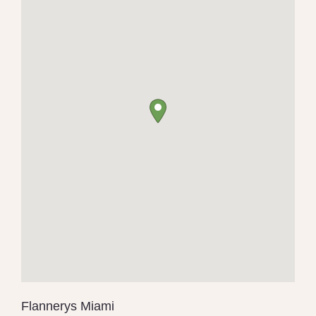
Flannerys Miami