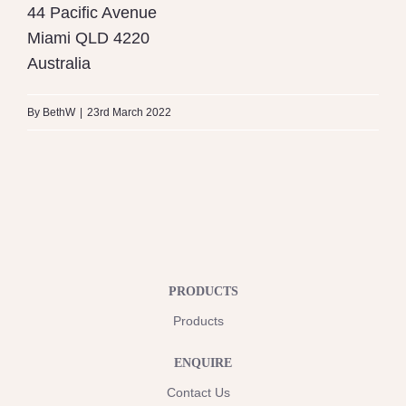
44 Pacific Avenue
Miami
QLD
4220
Australia
By
BethW
|
23rd March 2022
PRODUCTS
Products
ENQUIRE
Contact Us