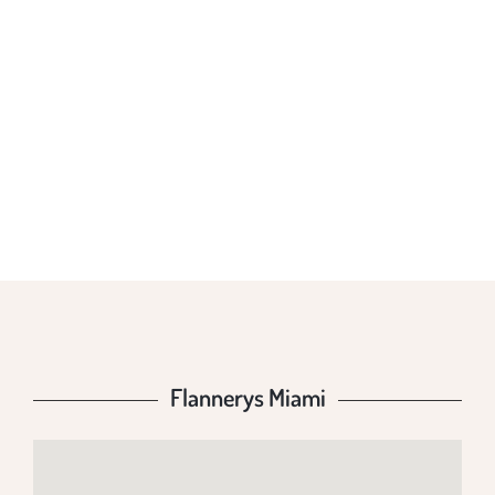
FLANNERYS
MIAMI
Flannerys Miami