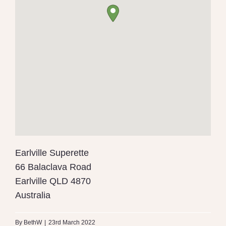
Earlville Superette
66 Balaclava Road
Earlville
QLD
4870
Australia
By
BethW
|
23rd March 2022