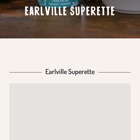
EARLVILLE SUPERETTE
Earlville Superette