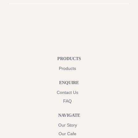
PRODUCTS
Products
ENQUIRE
Contact Us
FAQ
NAVIGATE
Our Story
Our Cafe