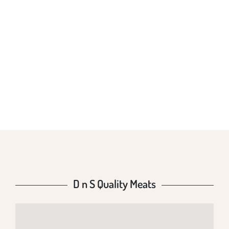
D N S QUALITY
MEATS
D n S Quality Meats