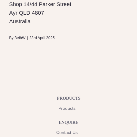
Shop 14/44 Parker Street
Ayr
QLD
4807
Australia
By
BethW
|
23rd April 2025
PRODUCTS
Products
ENQUIRE
Contact Us