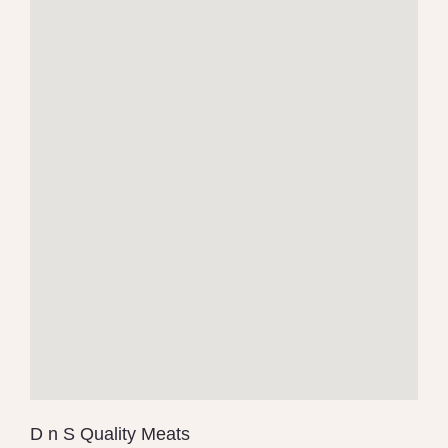
D n S Quality Meats