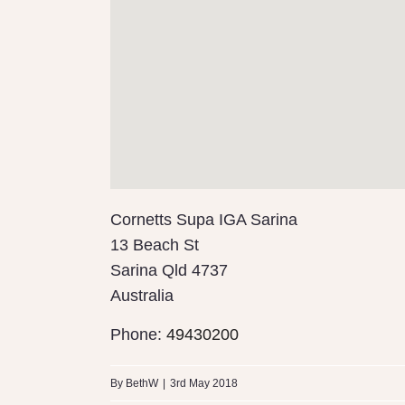
Cornetts Supa IGA Sarina
13 Beach St
Sarina
Qld
4737
Australia
Phone:
49430200
By
BethW
|
3rd May 2018