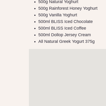
500g Natural Yoghurt
500g Rainforest Honey Yoghurt
500g Vanilla Yoghurt
500ml BLISS Iced Chocolate
500ml BLISS Iced Coffee
500ml Dollop Jersey Cream
All Natural Greek Yogurt 375g