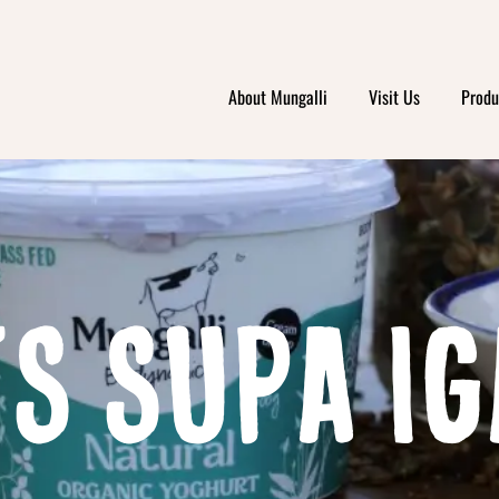
About Mungalli
Visit Us
Produ
S SUPA IG