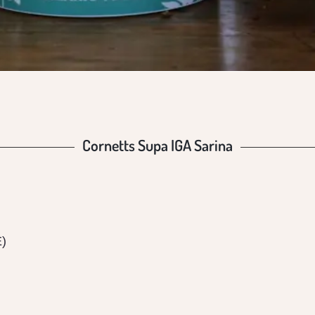
Cornetts Supa IGA Sarina
E)