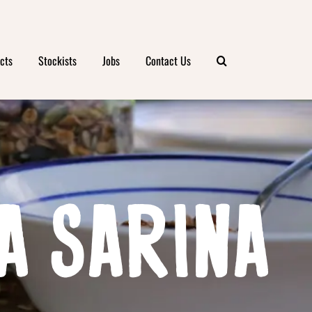
cts
Stockists
Jobs
Contact Us
A SARINA