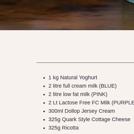
1 kg Natural Yoghurt
2 litre full cream milk (BLUE)
2 litre low fat milk (PINK)
2 Lt Lactose Free FC Milk (PURPL
300ml Dollop Jersey Cream
325g Quark Style Cottage Cheese
325g Ricotta