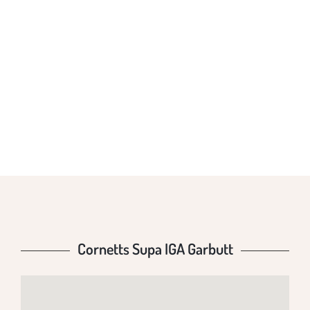
CORNETTS SUPA
IGA GARBUTT
Cornetts Supa IGA Garbutt