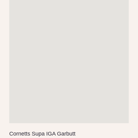
Cornetts Supa IGA Garbutt