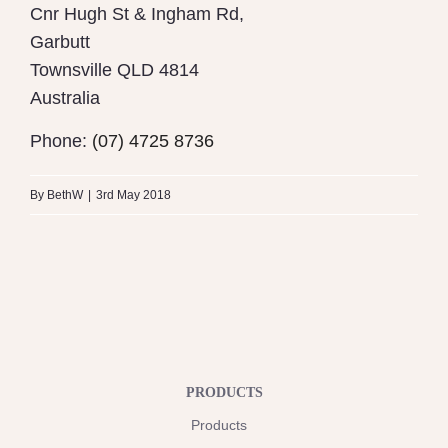
Cnr Hugh St & Ingham Rd,
Garbutt
Townsville
QLD 4814
Australia
Phone:
(07) 4725 8736
By
BethW
|
3rd May 2018
PRODUCTS
Products