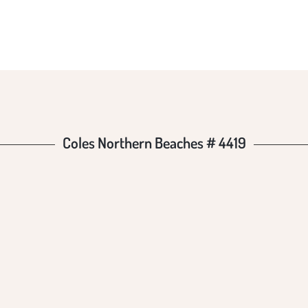
HES #
Coles Northern Beaches # 4419