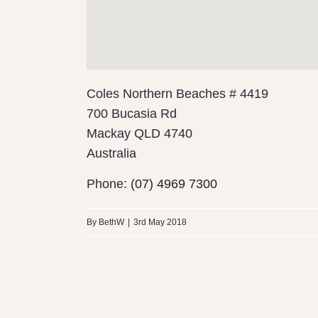
Coles Northern Beaches # 4419
700 Bucasia Rd
Mackay
QLD 4740
Australia
Phone:
(07) 4969 7300
By
BethW
|
3rd May 2018