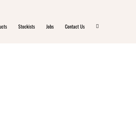
ucts
Stockists
Jobs
Contact Us
S
RN