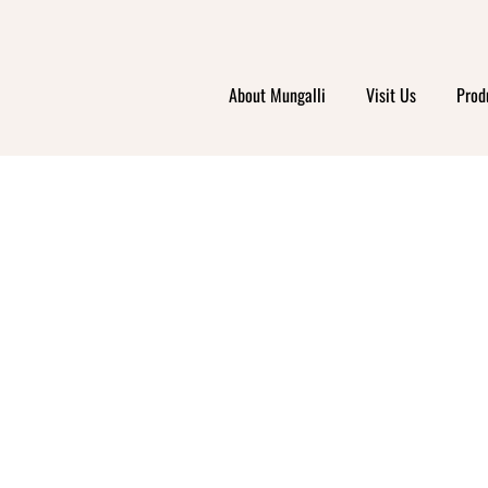
About Mungalli
Visit Us
Prod
COLE
ORTHE