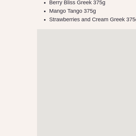
Berry Bliss Greek 375g
Mango Tango 375g
Strawberries and Cream Greek 375