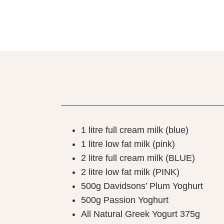
BEAC
1 litre full cream milk (blue)
1 litre low fat milk (pink)
2 litre full cream milk (BLUE)
2 litre low fat milk (PINK)
500g Davidsons’ Plum Yoghurt
500g Passion Yoghurt
All Natural Greek Yogurt 375g