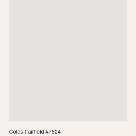
Coles Fairfield #7824