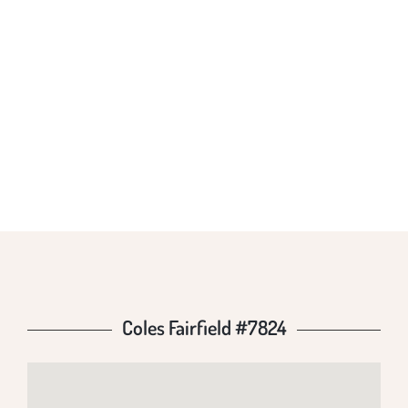
COLES FAIRFIELD
#7824
Coles Fairfield #7824