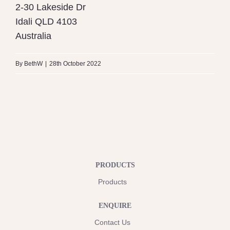
2-30 Lakeside Dr
Idali
QLD
4103
Australia
By
BethW
|
28th October 2022
PRODUCTS
Products
ENQUIRE
Contact Us