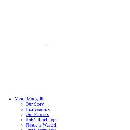
Skip
to
content
About Mungalli
Our Story
Biodynamics
Our Farmers
Rob’s Ramblings
Plastic is Wasted