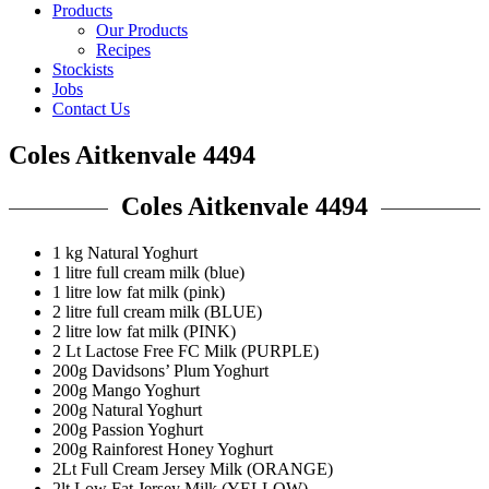
Products
Our Products
Recipes
Stockists
Jobs
Contact Us
Coles Aitkenvale 4494
Coles Aitkenvale 4494
1 kg Natural Yoghurt
1 litre full cream milk (blue)
1 litre low fat milk (pink)
2 litre full cream milk (BLUE)
2 litre low fat milk (PINK)
2 Lt Lactose Free FC Milk (PURPLE)
200g Davidsons’ Plum Yoghurt
200g Mango Yoghurt
200g Natural Yoghurt
200g Passion Yoghurt
200g Rainforest Honey Yoghurt
2Lt Full Cream Jersey Milk (ORANGE)
2lt Low Fat Jersey Milk (YELLOW)