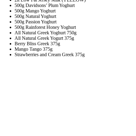
500g Davidsons’ Plum Yoghurt
500g Mango Yoghurt
500g Natural Yoghurt
500g Passion Yoghurt
500g Rainforest Honey Yoghurt
All Natural Greek Yoghurt 750g
All Natural Greek Yogurt 375g
Berry Bliss Greek 375g
Mango Tango 375g
Strawberries and Cream Greek 375g