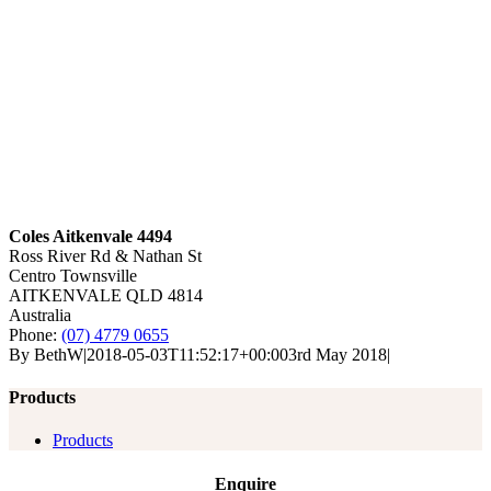
Coles Aitkenvale 4494
Ross River Rd & Nathan St
Centro Townsville
AITKENVALE
QLD 4814
Australia
Phone:
(07) 4779 0655
By
BethW
|
2018-05-03T11:52:17+00:00
3rd May 2018
|
Products
Products
Enquire