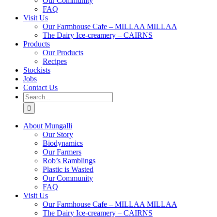
Our Community
FAQ
Visit Us
Our Farmhouse Cafe – MILLAA MILLAA
The Dairy Ice-creamery – CAIRNS
Products
Our Products
Recipes
Stockists
Jobs
Contact Us
Search
for:
About Mungalli
Our Story
Biodynamics
Our Farmers
Rob’s Ramblings
Plastic is Wasted
Our Community
FAQ
Visit Us
Our Farmhouse Cafe – MILLAA MILLAA
The Dairy Ice-creamery – CAIRNS