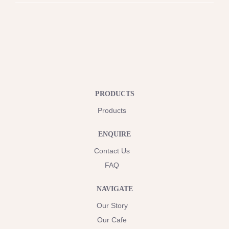
PRODUCTS
Products
ENQUIRE
Contact Us
FAQ
NAVIGATE
Our Story
Our Cafe