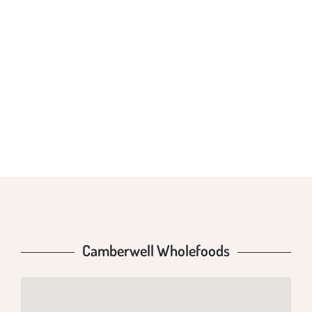
CAMBERWELL
WHOLEFOODS
Camberwell Wholefoods