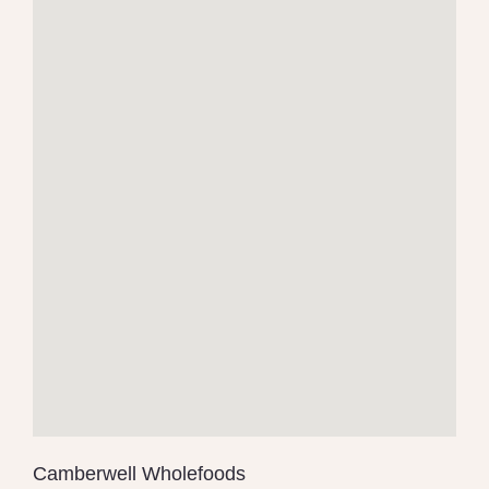
Camberwell Wholefoods