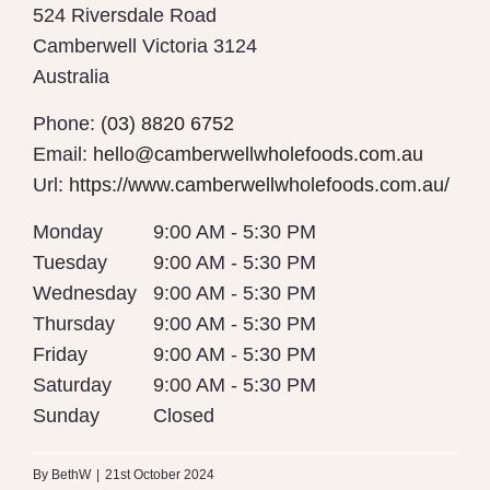
524 Riversdale Road
Camberwell
Victoria
3124
Australia
Phone:
(03) 8820 6752
Email:
hello@camberwellwholefoods.com.au
Url:
https://www.camberwellwholefoods.com.au/
Monday
9:00 AM - 5:30 PM
Tuesday
9:00 AM - 5:30 PM
Wednesday
9:00 AM - 5:30 PM
Thursday
9:00 AM - 5:30 PM
Friday
9:00 AM - 5:30 PM
Saturday
9:00 AM - 5:30 PM
Sunday
Closed
By
BethW
|
21st October 2024