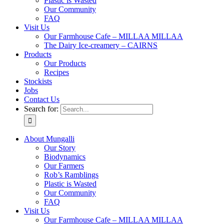
Plastic is Wasted
Our Community
FAQ
Visit Us
Our Farmhouse Cafe – MILLAA MILLAA
The Dairy Ice-creamery – CAIRNS
Products
Our Products
Recipes
Stockists
Jobs
Contact Us
Search for:
About Mungalli
Our Story
Biodynamics
Our Farmers
Rob’s Ramblings
Plastic is Wasted
Our Community
FAQ
Visit Us
Our Farmhouse Cafe – MILLAA MILLAA