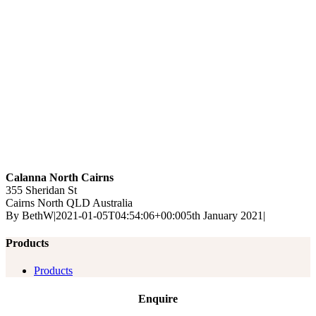
Calanna North Cairns
355 Sheridan St
Cairns North
QLD
Australia
By
BethW
|
2021-01-05T04:54:06+00:00
5th January 2021
|
Products
Products
Enquire