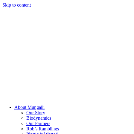
Skip to content
About Mungalli
Our Story
Biodynamics
Our Farmers
Rob’s Ramblings