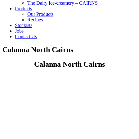
The Dairy Ice-creamery – CAIRNS
Products
Our Products
Recipes
Stockists
Jobs
Contact Us
Calanna North Cairns
Calanna North Cairns