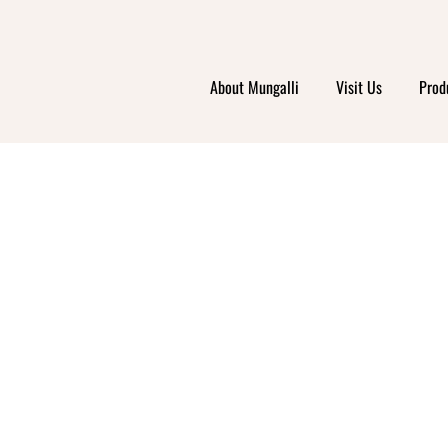
About Mungalli
Visit Us
Prod
UNSW
UPA I