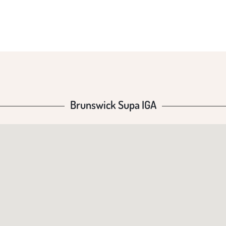
Brunswick Supa IGA