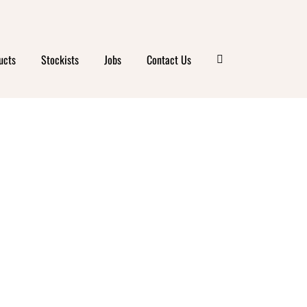
ucts
Stockists
Jobs
Contact Us
ICK
GA