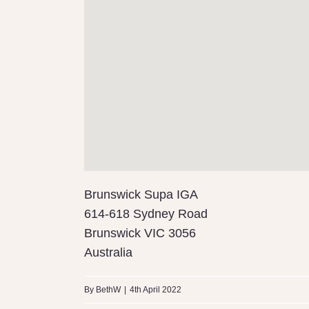
Brunswick Supa IGA
614-618 Sydney Road
Brunswick
VIC
3056
Australia
By
BethW
|
4th April 2022