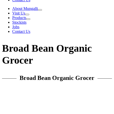
About Mungalli
Visit Us
Products
Stockists
Jobs
Contact Us
Broad Bean Organic
Grocer
Broad Bean Organic Grocer