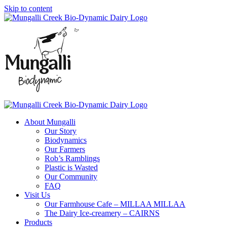
Skip to content
About Mungalli
Our Story
Biodynamics
Our Farmers
Rob’s Ramblings
Plastic is Wasted
Our Community
FAQ
Visit Us
Our Farmhouse Cafe – MILLAA MILLAA
The Dairy Ice-creamery – CAIRNS
Products