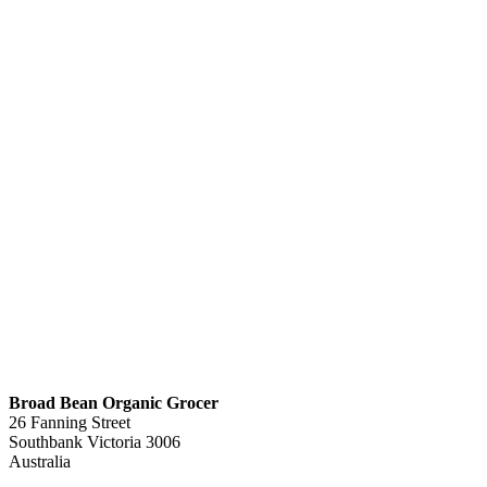
Broad Bean Organic Grocer
26 Fanning Street
Southbank
Victoria
3006
Australia