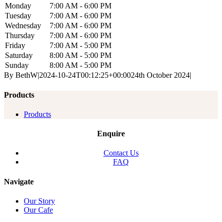
Monday
7:00 AM - 6:00 PM
Tuesday
7:00 AM - 6:00 PM
Wednesday
7:00 AM - 6:00 PM
Thursday
7:00 AM - 6:00 PM
Friday
7:00 AM - 5:00 PM
Saturday
8:00 AM - 5:00 PM
Sunday
8:00 AM - 5:00 PM
By
BethW
|
2024-10-24T00:12:25+00:00
24th October 2024
|
Products
Products
Enquire
Contact Us
FAQ
Navigate
Our Story
Our Cafe