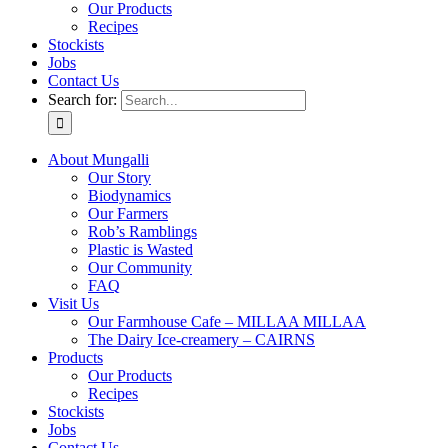
Our Products
Recipes
Stockists
Jobs
Contact Us
Search for:
About Mungalli
Our Story
Biodynamics
Our Farmers
Rob’s Ramblings
Plastic is Wasted
Our Community
FAQ
Visit Us
Our Farmhouse Cafe – MILLAA MILLAA
The Dairy Ice-creamery – CAIRNS
Products
Our Products
Recipes
Stockists
Jobs
Contact Us