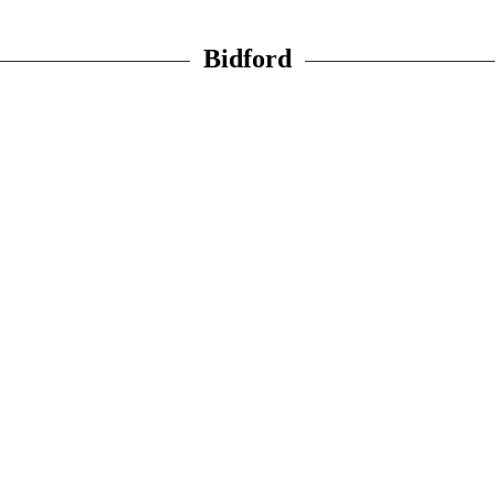
Bidford