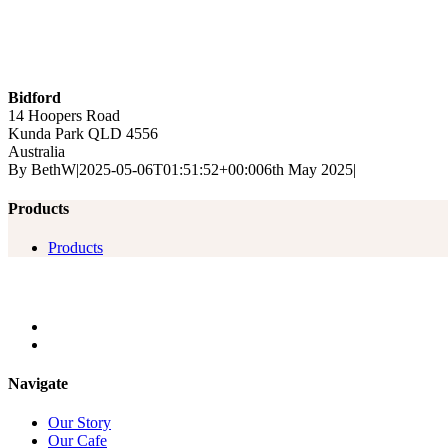
Bidford
14 Hoopers Road
Kunda Park
QLD
4556
Australia
By
BethW
|
2025-05-06T01:51:52+00:00
6th May 2025
|
Products
Products
Navigate
Our Story
Our Cafe