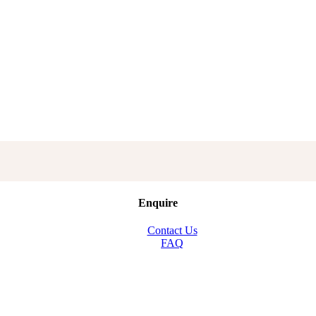
Enquire
Contact Us
FAQ