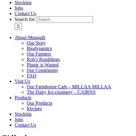
Stockists
Jobs
Contact Us
Search for:
About Mungalli
Our Story
Biodynamics
Our Farmers
Rob’s Ramblings
Plastic is Wasted
Our Community
FAQ
Visit Us
Our Farmhouse Cafe – MILLAA MILLAA
The Dairy Ice-creamery – CAIRNS
Products
Our Products
Recipes
Stockists
Jobs
Contact Us