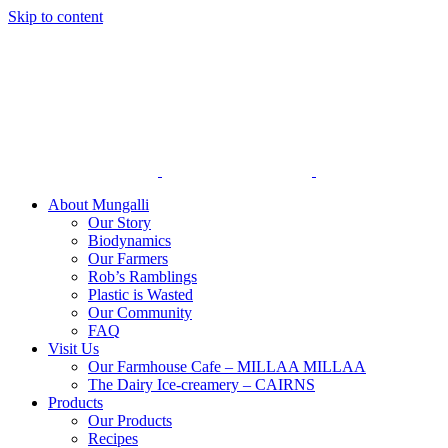
Skip to content
About Mungalli
Our Story
Biodynamics
Our Farmers
Rob’s Ramblings
Plastic is Wasted
Our Community
FAQ
Visit Us
Our Farmhouse Cafe – MILLAA MILLAA
The Dairy Ice-creamery – CAIRNS
Products
Our Products
Recipes