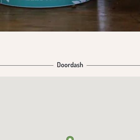
Doordash