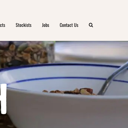
cts
Stockists
Jobs
Contact Us
H