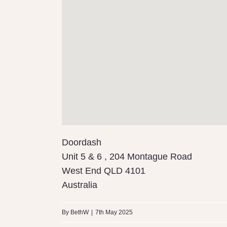
Doordash
Unit 5 & 6 , 204 Montague Road
West End
QLD
4101
Australia
By
BethW
|
7th May 2025