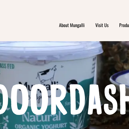
About Mungalli
Visit Us
Produ
DOORDAS